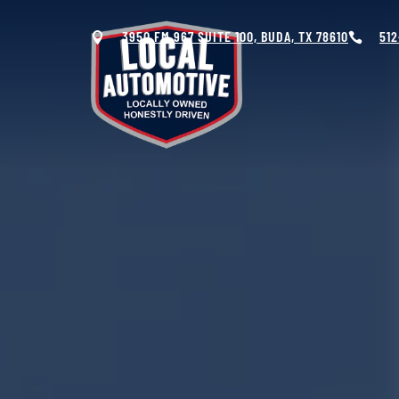
3950 FM 967 SUITE 100, BUDA, TX 78610
512


OIL CHANGES &
AUTO
MAINTENANCE
ELECTRICAL
SYSTEMS