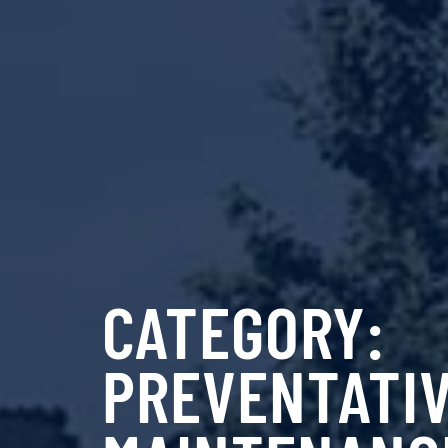
CATEGORY:
PREVENTATI