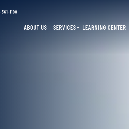
–361–1100
ABOUT US
SERVICES
LEARNING CENTER
BRAKES
AIR CONDITIONING
ENGINE RE
& HEATING
ENGINE
LIGHT DIESEL
PERFORMANCE
REPAIR