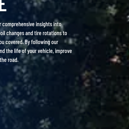
E
r comprehensive insights into
oil changes and tire rotations to
ou covered. By following our
 the life of your vehicle, improve
the road.