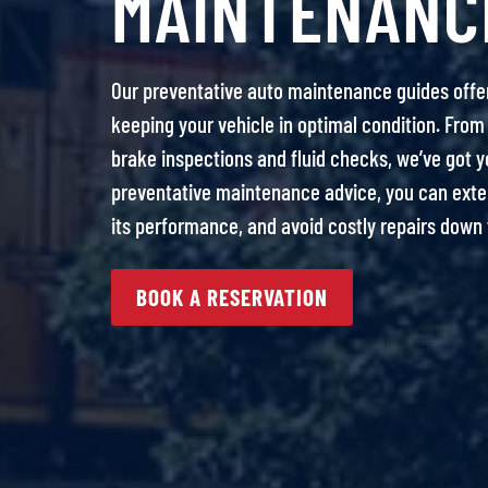
MAINTENANC
Our preventative auto maintenance guides offe
keeping your vehicle in optimal condition. From 
brake inspections and fluid checks, we’ve got y
preventative maintenance advice, you can extend
its performance, and avoid costly repairs down 
BOOK A RESERVATION