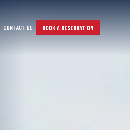
CONTACT US
BOOK A RESERVATION
PAIR
SUSPENSION /
STEERING /
ALIGNMENT
HYBRID & ELECTRIC
VEHICLES