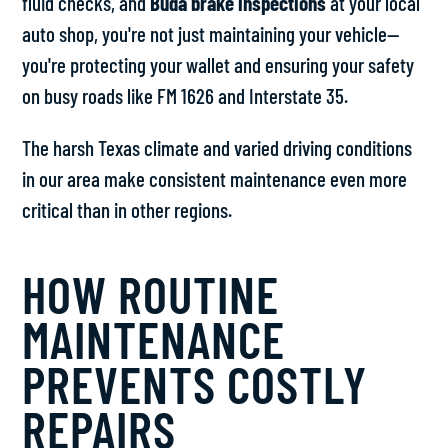
fluid checks, and
Buda brake inspections
at your local
auto shop, you're not just maintaining your vehicle—
you're protecting your wallet and ensuring your safety
on busy roads like FM 1626 and Interstate 35.
The harsh Texas climate and varied driving conditions
in our area make consistent maintenance even more
critical than in other regions.
HOW ROUTINE
MAINTENANCE
PREVENTS COSTLY
REPAIRS