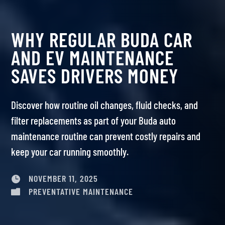
WHY REGULAR BUDA CAR
AND EV MAINTENANCE
SAVES DRIVERS MONEY
Discover how routine oil changes, fluid checks, and
filter replacements as part of your Buda auto
maintenance routine can prevent costly repairs and
keep your car running smoothly.
NOVEMBER 11, 2025

PREVENTATIVE MAINTENANCE
