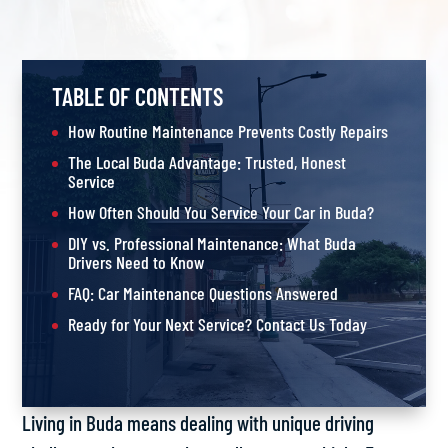
TABLE OF CONTENTS
How Routine Maintenance Prevents Costly Repairs
The Local Buda Advantage: Trusted, Honest
Service
How Often Should You Service Your Car in Buda?
DIY vs. Professional Maintenance: What Buda
Drivers Need to Know
FAQ: Car Maintenance Questions Answered
Ready for Your Next Service? Contact Us Today
Living in Buda means dealing with unique driving