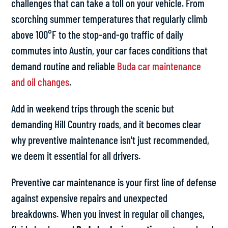
challenges that can take a toll on your vehicle. From
scorching summer temperatures that regularly climb
above 100°F to the stop-and-go traffic of daily
commutes into Austin, your car faces conditions that
demand routine and reliable
Buda car maintenance
and oil changes
.
Add in weekend trips through the scenic but
demanding Hill Country roads, and it becomes clear
why preventive maintenance isn't just recommended,
we deem it essential for all drivers.
Preventive car maintenance is your first line of defense
against expensive repairs and unexpected
breakdowns. When you invest in regular oil changes,